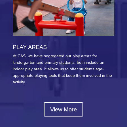
PLAY AREAS
At CAS, we have segregated our play areas for
kindergarten and primary students; both include an
indoor play area. It allows us to offer students age-
appropriate playing tools that keep them involved in the
activity.
View More