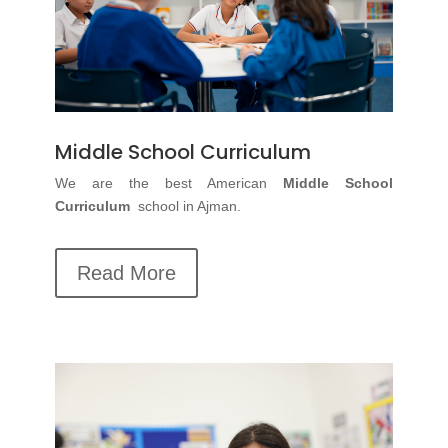
Middle School Curriculum
We are the best
American
Middle School
Curriculum
school in Ajman.
Read More