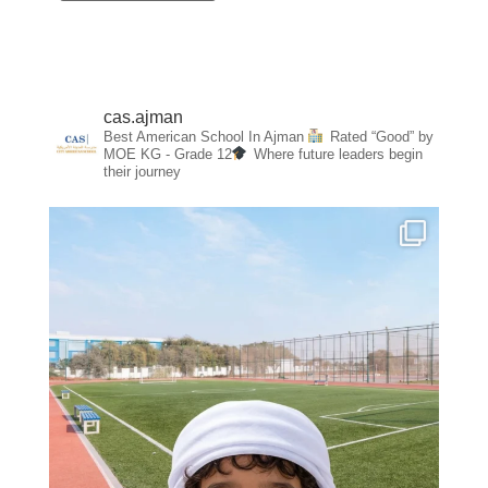
cas.ajman
Best American School In Ajman
Rated “Good” by
MOE
KG - Grade 12
Where future leaders begin
their journey