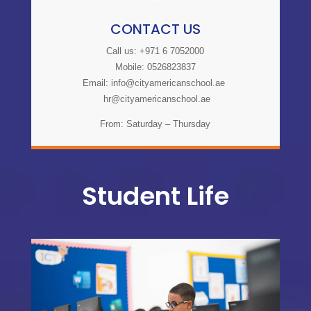
CONTACT US
Call us: +971 6 7052000
Mobile: 0526823837
Email:
info@cityamericanschool.ae
hr@cityamericanschool.ae
From: Saturday – Thursday
Student Life