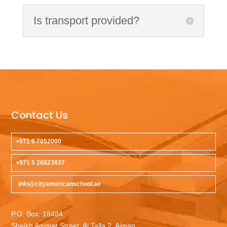
Is transport provided?
Contact Us
+971 6 7052000
+971 5 26823837
info@cityamericanschool.ae
P.O. Box: 18484
Sheikh Ammar Street, Al Talla 2, Ajman