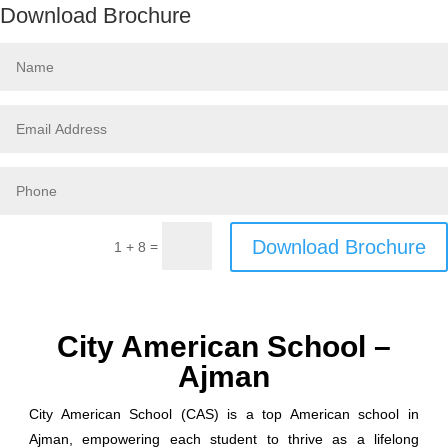
Download Brochure
Download Brochure
=
1 + 8
City American School –
Ajman
City American School (CAS) is a top American school in
Ajman, empowering each student to thrive as a lifelong