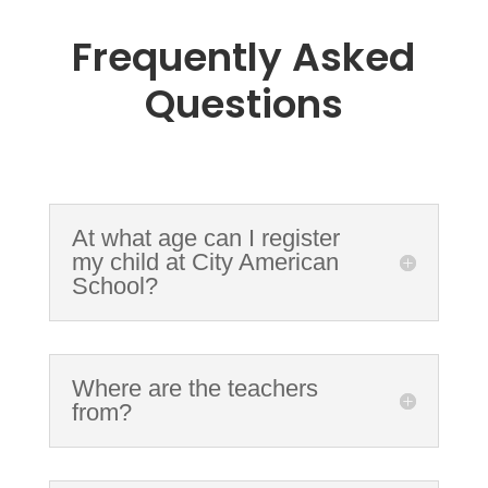
Frequently Asked
Questions
At what age can I register
my child at City American
School?
Where are the teachers
from?