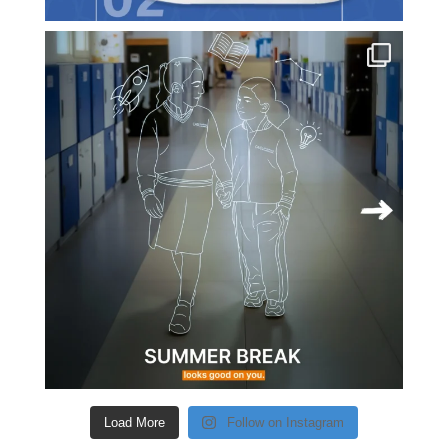
Load More
Follow on Instagram