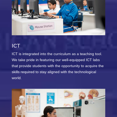
ICT
ICT is integrated into the curriculum as a teaching tool.
We take pride in featuring our well-equipped ICT labs
that provide students with the opportunity to acquire the
skills required to stay aligned with the technological
world.