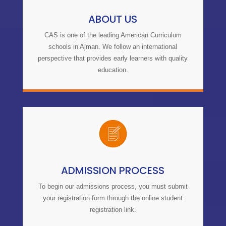
ABOUT US
CAS is one of the leading American Curriculum
schools in Ajman. We follow an international
perspective that provides early learners with quality
education.
ADMISSION PROCESS
To begin our
admissions process
, you must submit
your registration form through the online student
registration link.