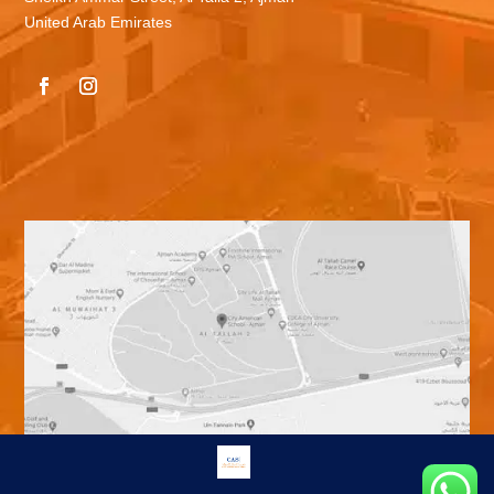
United Arab Emirates