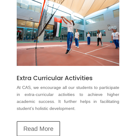
Extra Curricular Activities
At CAS, we encourage all our students to participate
in
extra-curricular
activities to achieve higher
academic success. It further helps in facilitating
student’s holistic development.
Read More