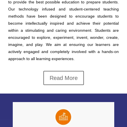
to provide the best possible education to prepare students.
Our technology infused and student-centered teaching
methods have been designed to encourage students to
become intellectually inspired and achieve their potential
within a stimulating and caring environment. Students are
encouraged to explore, experiment, invent, wonder, create,
imagine, and play. We aim at ensuring our learners are
actively engaged and completely involved with a hands-on
approach to all learning experiences.
Read More