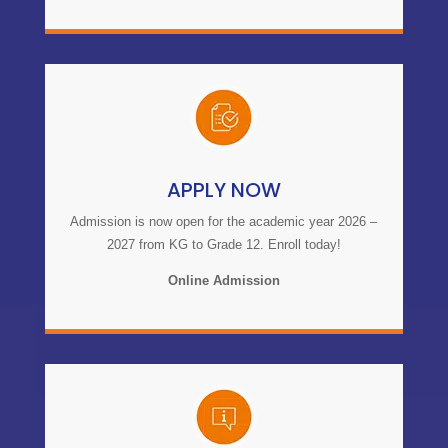
APPLY NOW
Admission is now open for the academic year 2026 –
2027 from KG to Grade 12. Enroll today!
Online Admission