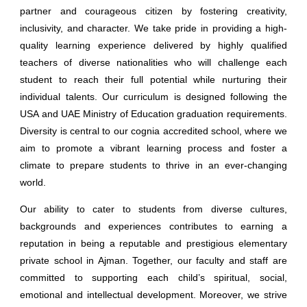
partner and courageous citizen by fostering creativity,
inclusivity, and character. We take pride in providing a high-
quality learning experience delivered by highly qualified
teachers of diverse nationalities who will challenge each
student to reach their full potential while nurturing their
individual talents. Our curriculum is designed following the
USA and UAE Ministry of Education graduation requirements.
Diversity is central to our cognia accredited school, where we
aim to promote a vibrant learning process and foster a
climate to prepare students to thrive in an ever-changing
world.
Our ability to cater to students from diverse cultures,
backgrounds and experiences contributes to earning a
reputation in being a reputable and prestigious
elementary
private school
in Ajman. Together, our faculty and staff are
committed to supporting each child’s spiritual, social,
emotional and intellectual development. Moreover, we strive