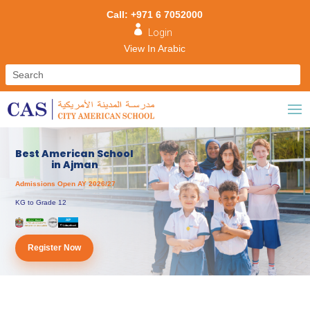
Call: +971 6 7052000

Login
View In Arabic
Best American School
in Ajman
Admissions Open AY 2026/27
KG to Grade 12
Register Now