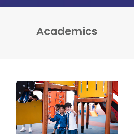
Academics