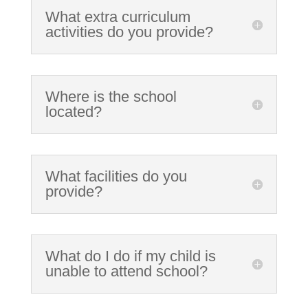
What extra curriculum
activities do you provide?
Where is the school
located?
What facilities do you
provide?
What do I do if my child is
unable to attend school?