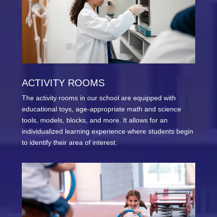
ACTIVITY ROOMS
The activity rooms in our school are equipped with
educational toys, age-appropriate math and science
tools, models, blocks, and more. It allows for an
individualized learning experience where students begin
to identify their area of interest.