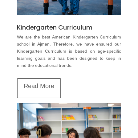
Kindergarten Curriculum
We are the best
American Kindergarten Curriculum
school in Ajman. Therefore, we have ensured our
Kindergarten Curriculum is based on age-specific
learning goals and has been designed to keep in
mind the educational trends.
Read More