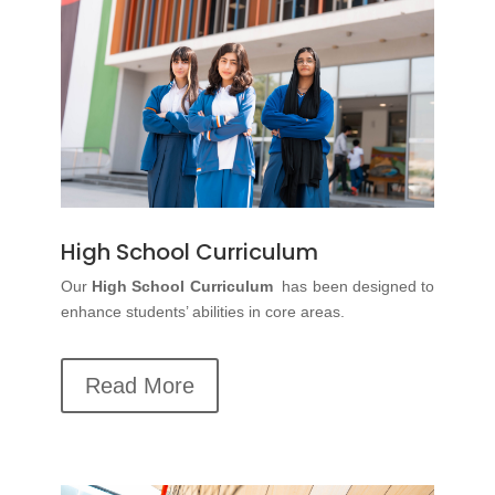
High School Curriculum
Our
High School Curriculum
has been designed to
enhance students’ abilities in core areas.
Read More