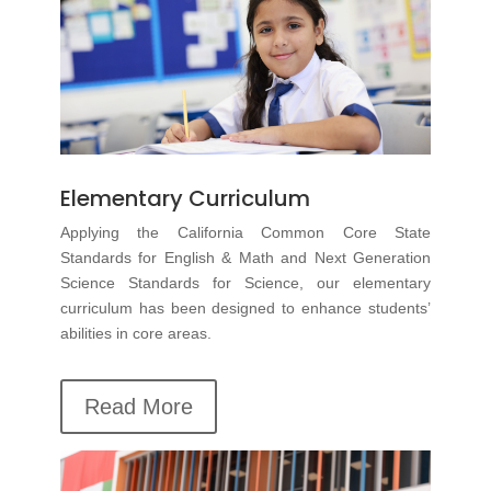
Elementary Curriculum
Applying the California Common Core State
Standards for English & Math and Next Generation
Science Standards for Science, our
elementary
curriculum
has been designed to enhance students’
abilities in core areas.
Read More