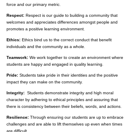
force and our primary metric.
Respect:
Respect is our guide to building a community that
welcomes and appreciates differences amongst people and
promotes a positive learning environment.
Ethics:
Ethics bind us to the correct conduct that benefit
individuals and the community as a whole.
Teamwork:
We work together to create an environment where
students are happy and engaged in quality learning.
Pride:
Students take pride in their identities and the positive
impact they can make on the community.
Integrity:
Students demonstrate integrity and high moral
character by adhering to ethical principles and assuring that
there is consistency between their beliefs, words, and actions.
Resilience:
Through ensuring our students are up to embrace
challenges and are able to lift themselves up even when times
are difficult.