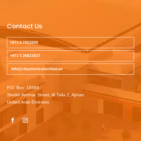
Contact Us
+971 6 7052000
+971 5 26823837
info@cityamericanschool.ae
P.O. Box: 18484
Sheikh Ammar Street, Al Talla 2, Ajman
United Arab Emirates