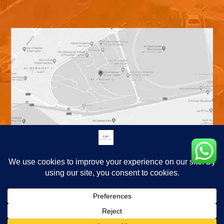
© Copyright 2026. City American School Ajman. All Rights Reserved.
|
Terms and Conditions
Privacy Policy