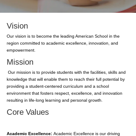
Vision
Our vision is to become the leading
American School
in the
region committed to academic excellence, innovation, and
empowerment.
Mission
Our mission is to provide students with the
facilities
, skills and
knowledge that will enable them to reach their full potential by
providing a student-centered curriculum and a school
environment that fosters respect, excellence, and innovation
resulting in life-long learning and personal growth.
Core Values
Academic Excellence:
Academic Excellence is our driving