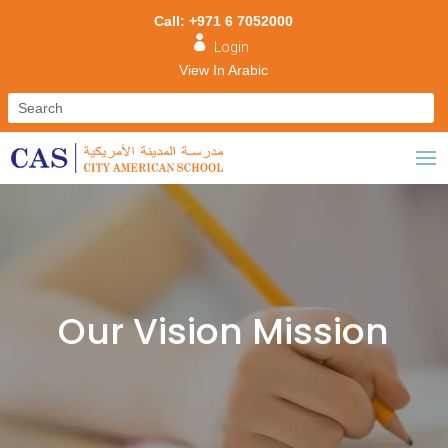
Call: +971 6 7052000

Login
View In Arabic
Our Vision Mission