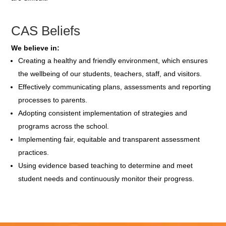
CAS Beliefs
We believe in:
Creating a healthy and friendly environment, which ensures
the wellbeing of our students, teachers, staff, and visitors.
Effectively communicating plans, assessments and reporting
processes to parents.
Adopting consistent implementation of strategies and
programs across the school.
Implementing fair, equitable and transparent assessment
practices.
Using evidence based teaching to determine and meet
student needs and continuously monitor their progress.