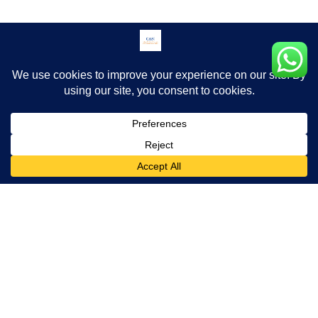
Download Brochure