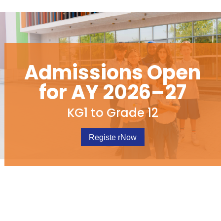
Admissions Open
for AY 2026–27
KG1 to Grade 12
Registe rNow