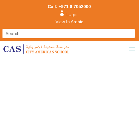
Call: +971 6 7052000

Login
View In Arabic