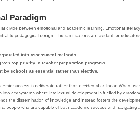
nal Paradigm
ificial divide between emotional and academic learning. Emotional literac
tral to pedagogical design. The ramifications are evident for educator
orporated into assessment methods.
ven top priority in teacher preparation programs.
 by schools as essential rather than elective.
cademic success is deliberate rather than accidental or linear. When use
ms into ecosystems where intellectual development is fuelled by emotion
scends the dissemination of knowledge and instead fosters the developm
rners, people who are capable of both academic success and navigating 