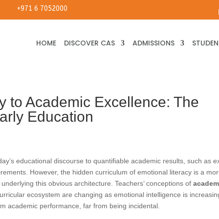
+971 6 7052000
HOME
DISCOVER CAS
ADMISSIONS
STUDENT
y to Academic Excellence: The
arly Education
today’s educational discourse to quantifiable academic results, such as 
ements. However, the hidden curriculum of emotional literacy is a mo
s underlying this obvious architecture. Teachers’ conceptions of
academ
urricular ecosystem are changing as emotional intelligence is increasin
rm academic performance, far from being incidental.