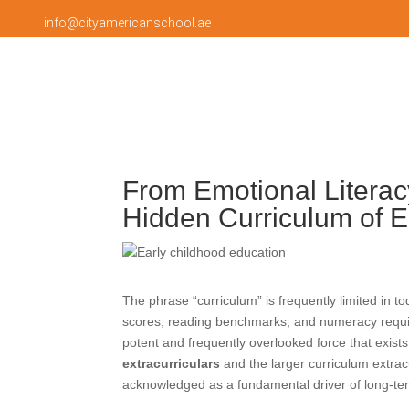
info@cityamericanschool.ae
From Emotional Literac
Hidden Curriculum of E
The phrase “curriculum” is frequently limited in 
scores, reading benchmarks, and numeracy requir
potent and frequently overlooked force that exist
extracurriculars
and the larger curriculum extrac
acknowledged as a fundamental driver of long-te