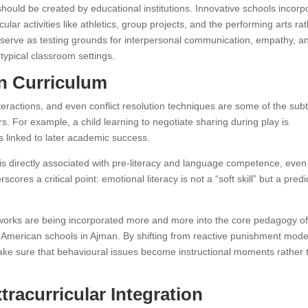
ould be created by educational institutions. Innovative schools incorp
ular activities like athletics, group projects, and the performing arts ra
 serve as testing grounds for interpersonal communication, empathy, a
 typical classroom settings.
en Curriculum
eractions, and even conflict resolution techniques are some of the subt
s. For example, a child learning to negotiate sharing during play is
s linked to later academic success.
s directly associated with pre-literacy and language competence, even
cores a critical point: emotional literacy is not a “soft skill” but a predi
eworks are being incorporated more and more into the core pedagogy o
op American schools in Ajman. By shifting from reactive punishment mode
ake sure that behavioural issues become instructional moments rather 
tracurricular Integration