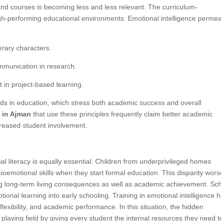
 and courses is becoming less and less relevant. The curriculum-
high-performing educational environments. Emotional intelligence perme
erary characters.
mmunication in research.
 in project-based learning.
rends in education, which stress both academic success and overall
s in Ajman
that use these principles frequently claim better academic
creased student involvement.
al literacy is equally essential. Children from underprivileged homes
ioemotional skills when they start formal education. This disparity wor
ing long-term living consequences as well as academic achievement. Sc
ional learning into early schooling. Training in emotional intelligence 
lexibility, and academic performance. In this situation, the hidden
he playing field by giving every student the internal resources they need t