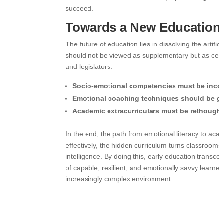
succeed.
Towards a New Educatio
The future of education lies in dissolving the art
should not be viewed as supplementary but as cen
and legislators:
Socio-emotional competencies must be inc
Emotional coaching techniques should be gi
Academic extracurriculars must be rethought
In the end, the path from emotional literacy to a
effectively, the hidden curriculum turns classroo
intelligence. By doing this, early education tran
of capable, resilient, and emotionally savvy lea
increasingly complex environment.