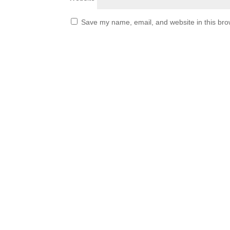
Save my name, email, and website in this bro
قائمة الموقع
About City American
School
CAS Policy
Careers