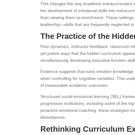
This changes the way academic extracurriculars sh
the development of emotional skills into extracurric
than viewing them as enrichment. These settings
leadership—skills that are frequently neglected in
The Practice of the Hidd
Peer dynamics, instructor feedback, classroom int
yet potent ways that the hidden curriculum appear
simultaneously developing executive function skill
Evidence suggests that early emotion knowledge i
when controlling for cognitive variables. This unders
of measurable academic outcomes.
Structured social-emotional learning (SEL) fram
progressive institutions, including some of the t
proactive emotional coaching, these strategies m
disturbances.
Rethinking Curriculum Ex