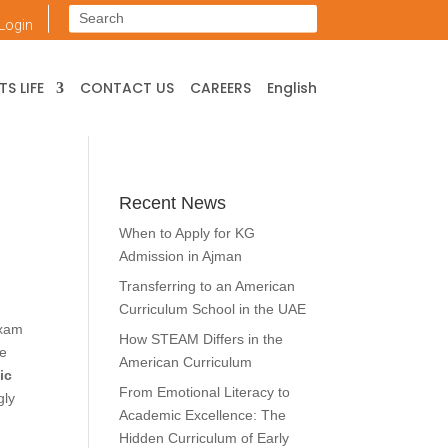
Login
S LIFE
CONTACT US
CAREERS
English
Recent News
When to Apply for KG
Admission in Ajman
Transferring to an American
Curriculum School in the UAE
exam
How STEAM Differs in the
re
American Curriculum
ic
From Emotional Literacy to
gly
Academic Excellence: The
Hidden Curriculum of Early