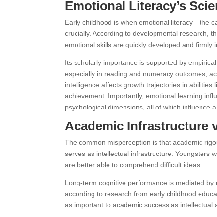
Emotional Literacy’s Scie
Early childhood is when emotional literacy—the 
crucially. According to developmental research, th
emotional skills are quickly developed and firmly 
Its scholarly importance is supported by empirica
especially in reading and numeracy outcomes, acco
intelligence affects growth trajectories in abiliti
achievement. Importantly, emotional learning infl
psychological dimensions, all of which influence a 
Academic Infrastructure 
The common misperception is that academic rigou
serves as intellectual infrastructure. Youngsters w
are better able to comprehend difficult ideas.
Long-term cognitive performance is mediated by no
according to research from early childhood educat
as important to academic success as intellectual 