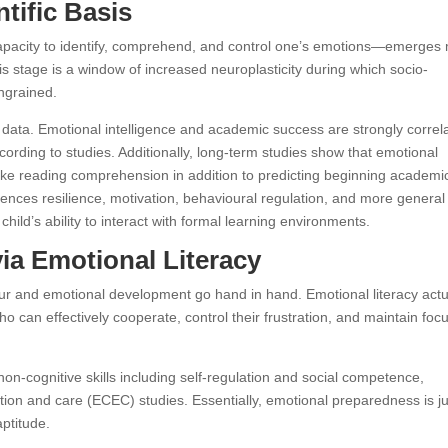
ntific Basis
capacity to identify, comprehend, and control one’s emotions—emerges
is stage is a window of increased neuroplasticity during which socio-
ingrained.
l data. Emotional intelligence and academic success are strongly correl
rding to studies. Additionally, long-term studies show that emotional
es like reading comprehension in addition to predicting beginning academi
uences resilience, motivation, behavioural regulation, and more general
child’s ability to interact with formal learning environments.
via Emotional Literacy
r and emotional development go hand in hand. Emotional literacy actu
ho can effectively cooperate, control their frustration, and maintain foc
n-cognitive skills including self-regulation and social competence,
ion and care (ECEC) studies. Essentially, emotional preparedness is ju
aptitude.