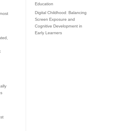
Education
Digital Childhood: Balancing
 most
Screen Exposure and
Cognitive Development in
Early Learners
ated,
c
ally
us
st