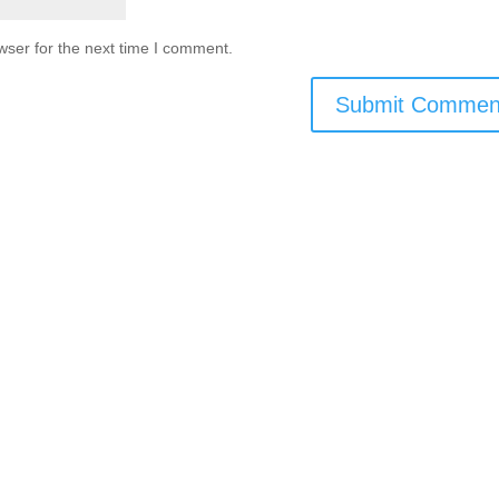
wser for the next time I comment.
اتصل بنا