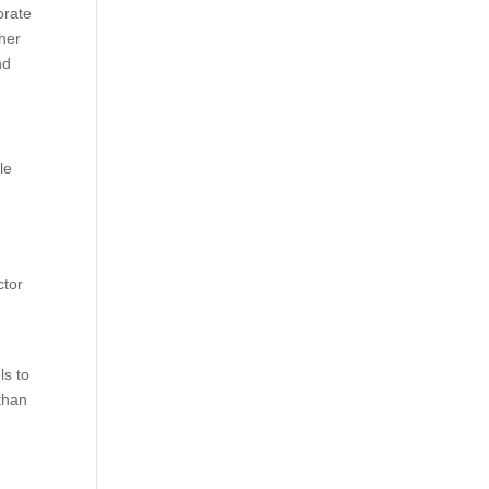
orate
ther
nd
le
ctor
f
ls to
than