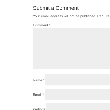
Submit a Comment
Your email address will not be published.
Require
Comment
*
Name
*
Email
*
Website