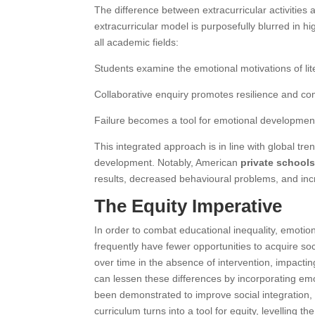
The difference between extracurricular activities
extracurricular model is purposefully blurred in 
all academic fields:
Students examine the emotional motivations of lit
Collaborative enquiry promotes resilience and co
Failure becomes a tool for emotional development
This integrated approach is in line with global t
development. Notably,
American
private school
results, decreased behavioural problems, and in
The Equity Imperative
In order to combat educational inequality, emotion
frequently have fewer opportunities to acquire soc
over time in the absence of intervention, impact
can lessen these differences by incorporating emot
been demonstrated to improve social integration, f
curriculum turns into a tool for equity, levelling t