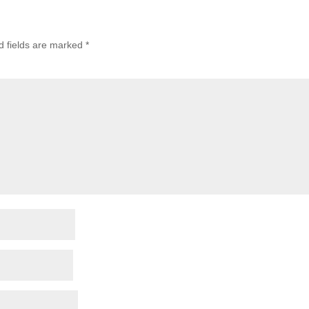
d fields are marked
*