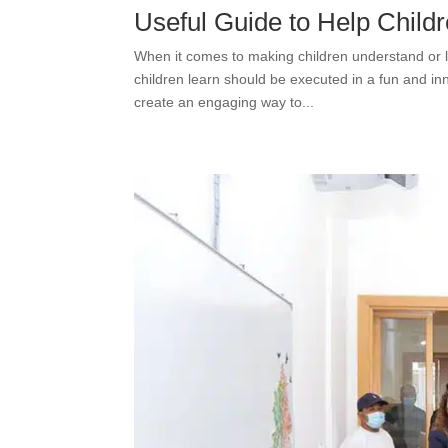
Useful Guide to Help Childr
When it comes to making children understand or l
children learn should be executed in a fun and inn
create an engaging way to...