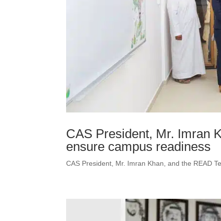
CAS President, Mr. Imran 
ensure campus readiness
CAS President, Mr. Imran Khan, and the READ T