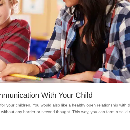
munication With Your Child
for your children. You would also like a healthy open relationship with 
 without any barrier or second thought. This way, you can form a solid