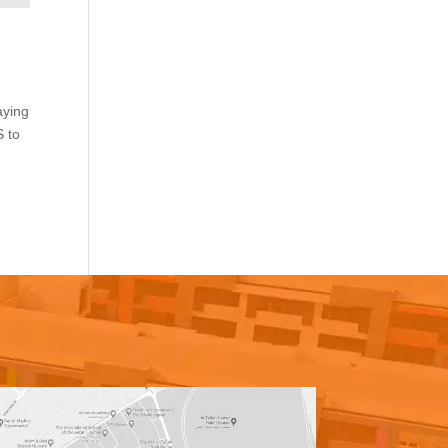
aying
S to