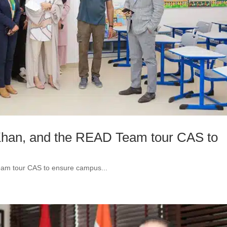
Khan, and the READ Team tour CAS to
eam tour CAS to ensure campus...