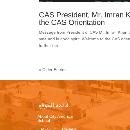
CAS President, Mr. Imran 
the CAS Orientation
Message from President of CAS Mr. Imran Khan Gr
safe and in good spirit. Welcome to the CAS orient
further the...
« Older Entries
قائمة الموقع
About City American
School
CAS Policy
Careers