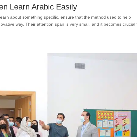
en Learn Arabic Easily
earn about something specific, ensure that the method used to help
ovative way. Their attention span is very small, and it becomes crucial 