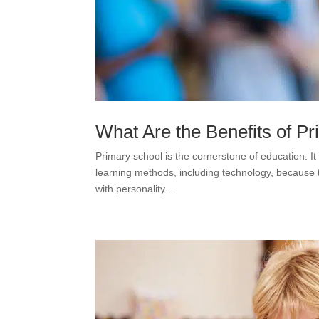
What Are the Benefits of P
Primary school is the cornerstone of education. It 
learning methods, including technology, because t
with personality...