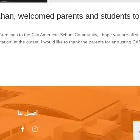
Khan, welcomed parents and students to
eetings to the City American School Community, I hope you are all st
ation! At the outset, I would like to thank the parents for entrusting CA
اتصل بنا