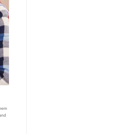
them
 and