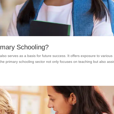
rimary Schooling?
also serves as a basis for future success. It offers exposure to various
he primary schooling sector not only focuses on teaching but also assi