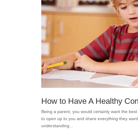
How to Have A Healthy Com
Being a parent, you would certainly want the best 
to open up to you and share everything they want
understanding...