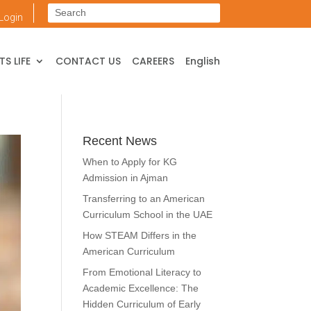
Login
S LIFE
CONTACT US
CAREERS
English
Recent News
When to Apply for KG
Admission in Ajman
Transferring to an American
Curriculum School in the UAE
How STEAM Differs in the
American Curriculum
From Emotional Literacy to
Academic Excellence: The
Hidden Curriculum of Early