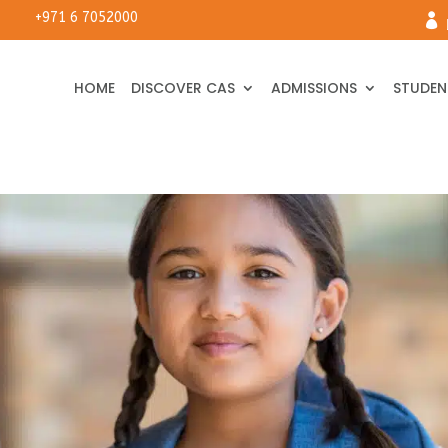
+971 6 7052000

HOME
DISCOVER CAS
ADMISSIONS
STUDENT