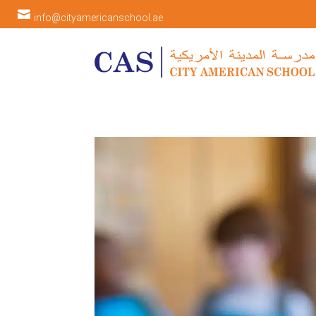

info@cityamericanschool.ae