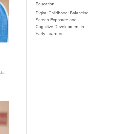
Education
Digital Childhood: Balancing
Screen Exposure and
Cognitive Development in
Early Learners
sts